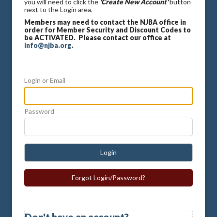
you will need to click the
'Create New Account'
button
next to the Login area.
Members may need to contact the NJBA office in
order for Member Security and Discount Codes to
be ACTIVATED. Please contact our office at
info@njba.org
.
Login or Email
Password
Login
Forgot Login/Password?
Don't have an account?