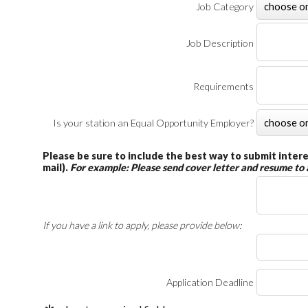
Job Category
Job Description
Requirements
Is your station an Equal Opportunity Employer?
Please be sure to include the best way to submit interes
mail).
For example: Please send cover letter and resume to
If you have a link to apply, please provide below:
Application Deadline