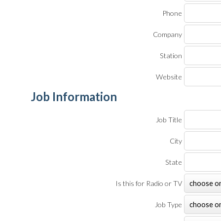
Phone
Company
Station
Website
Job Information
Job Title
City
State
Is this for Radio or TV
Job Type