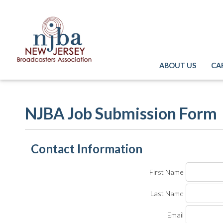
ABOUT US
CA
NJBA Job Submission Form
Contact Information
First Name
Last Name
Email