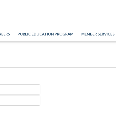
REERS
PUBLIC EDUCATION PROGRAM
MEMBER SERVICES