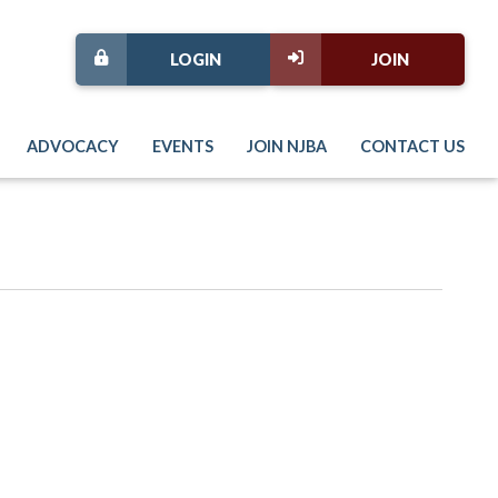
LOGIN
JOIN
ADVOCACY
EVENTS
JOIN NJBA
CONTACT US