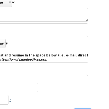
t and resume in the space below. (i.e., e-mail, direct
 attention of janedoe@xyz.org.
?