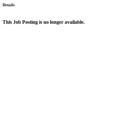
Details
This Job Posting is no longer available.