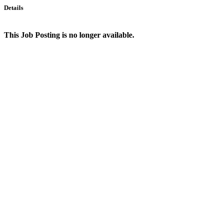
Details
This Job Posting is no longer available.