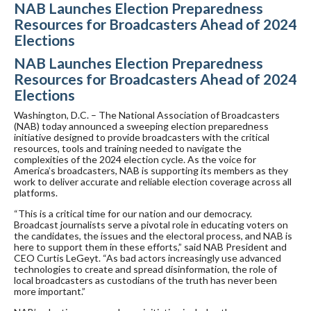
NAB Launches Election Preparedness
Resources for Broadcasters Ahead of 2024
Elections
NAB Launches Election Preparedness
Resources for Broadcasters Ahead of 2024
Elections
Washington, D.C. – The National Association of Broadcasters
(NAB) today announced a sweeping election preparedness
initiative designed to provide broadcasters with the critical
resources, tools and training needed to navigate the
complexities of the 2024 election cycle. As the voice for
America’s broadcasters, NAB is supporting its members as they
work to deliver accurate and reliable election coverage across all
platforms.
“This is a critical time for our nation and our democracy.
Broadcast journalists serve a pivotal role in educating voters on
the candidates, the issues and the electoral process, and NAB is
here to support them in these efforts,” said NAB President and
CEO Curtis LeGeyt. “As bad actors increasingly use advanced
technologies to create and spread disinformation, the role of
local broadcasters as custodians of the truth has never been
more important.”