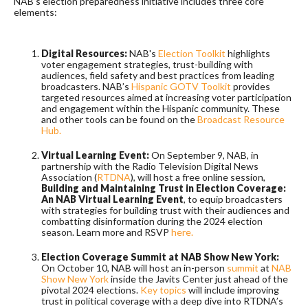
NAB’s election preparedness initiative includes three core
elements:
Digital Resources:
NAB's
Election Toolkit
highlights
voter engagement strategies, trust-building with
audiences, field safety and best practices from leading
broadcasters. NAB’s
Hispanic GOTV Toolkit
provides
targeted resources aimed at increasing voter participation
and engagement within the Hispanic community. These
and other tools can be found on the
Broadcast Resource
Hub.
Virtual Learning Event:
On September 9, NAB, in
partnership with the Radio Television Digital News
Association (
RTDNA
), will host a free online session,
Building and Maintaining Trust in Election Coverage:
An NAB Virtual Learning Event
, to equip broadcasters
with strategies for building trust with their audiences and
combatting disinformation during the 2024 election
season. Learn more and RSVP
here.
Election Coverage Summit at NAB Show New York:
On October 10, NAB will host an in-person
summit
at
NAB
Show New York
inside the Javits Center just ahead of the
pivotal 2024 elections.
Key topics
will include improving
trust in political coverage with a deep dive into RTDNA’s