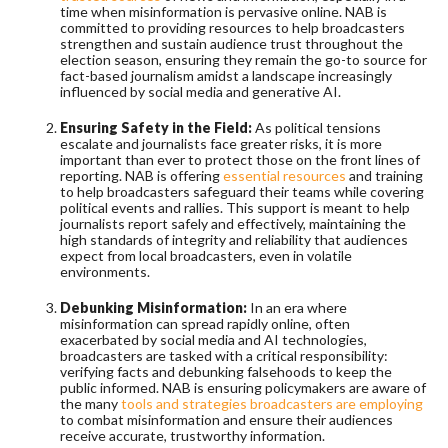
time when misinformation is pervasive online. NAB is
committed to providing resources to help broadcasters
strengthen and sustain audience trust throughout the
election season, ensuring they remain the go-to source for
fact-based journalism amidst a landscape increasingly
influenced by social media and generative AI.
Ensuring Safety in the Field:
As political tensions
escalate and journalists face greater risks, it is more
important than ever to protect those on the front lines of
reporting. NAB is offering
essential resources
and training
to help broadcasters safeguard their teams while covering
political events and rallies. This support is meant to help
journalists report safely and effectively, maintaining the
high standards of integrity and reliability that audiences
expect from local broadcasters, even in volatile
environments.
Debunking Misinformation:
In an era where
misinformation can spread rapidly online, often
exacerbated by social media and AI technologies,
broadcasters are tasked with a critical responsibility:
verifying facts and debunking falsehoods to keep the
public informed. NAB is ensuring policymakers are aware of
the many
tools and strategies broadcasters are employing
to combat misinformation and ensure their audiences
receive accurate, trustworthy information.