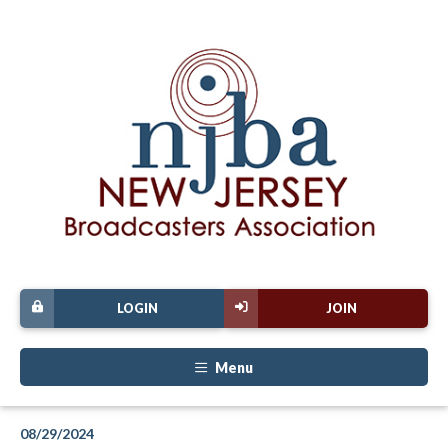
LOGIN
JOIN
Menu
08/29/2024