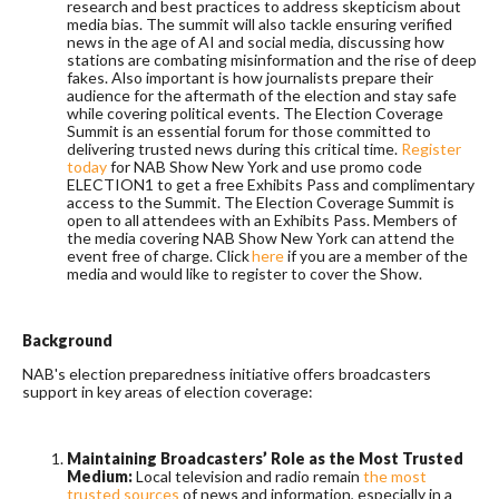
research and best practices to address skepticism about
media bias. The summit will also tackle ensuring verified
news in the age of AI and social media, discussing how
stations are combating misinformation and the rise of deep
fakes. Also important is how journalists prepare their
audience for the aftermath of the election and stay safe
while covering political events. The Election Coverage
Summit is an essential forum for those committed to
delivering trusted news during this critical time.
Register
today
for NAB Show New York and use promo code
ELECTION1 to get a free Exhibits Pass and complimentary
access to the Summit. The Election Coverage Summit is
open to all attendees with an Exhibits Pass. Members of
the media covering NAB Show New York can attend the
event free of charge. Click
here
if you are a member of the
media and would like to register to cover the Show.
Background
NAB's election preparedness initiative offers broadcasters
support in key areas of election coverage:
Maintaining Broadcasters’ Role as the Most Trusted
Medium:
Local television and radio remain
the most
trusted sources
of news and information, especially in a